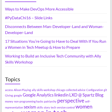
Ways to Make DevOps More Accessible
#PyDataChi16 – Slide Links
Disconnects Between Man-Developer-Land and Woman-
Developer-Land
17 Situations You’re Going to Have to Deal With If You Run
a Women in Tech Meetup & How to Prepare
Working to Build an Inclusive Tech Community with Ally
Skills Workshop
Topics
access
Alison Playing
ally skills workshop
chicago
collected advice
Configuration
git
Google Analytics
linkedin
LXD @ Spartz Blog
Giving
google
perspective
money
non-programming hacks
patriarchy
self-
women
sexism
representation
skills
story
tech
version control