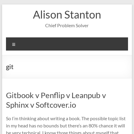
Skip
Alison Stanton
to
content
Chief Problem Solver
Menu
git
Gitbook v Penflip v Leanpub v
Sphinx v Softcover.io
So I’m thinking about writing a book. The possible topic list
in my head has no bounds but there’s an 80% chance it will
be very technical. I know three things about myself that