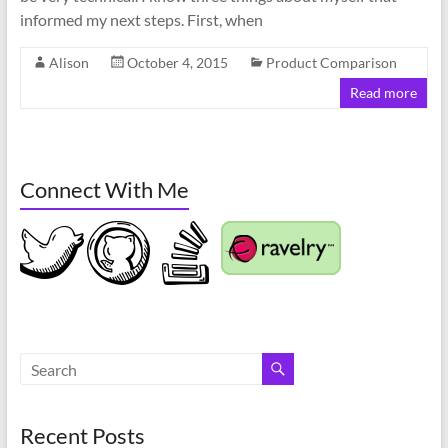
informed my next steps. First, when
Alison
October 4, 2015
Product Comparison
Read more
Connect With Me
Recent Posts