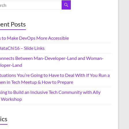
ent Posts
 to Make DevOps More Accessible
ataChi16 – Slide Links
onnects Between Man-Developer-Land and Woman-
loper-Land
tuations You’re Going to Have to Deal With If You Run a
n in Tech Meetup & How to Prepare
ing to Build an Inclusive Tech Community with Ally
ls Workshop
ics