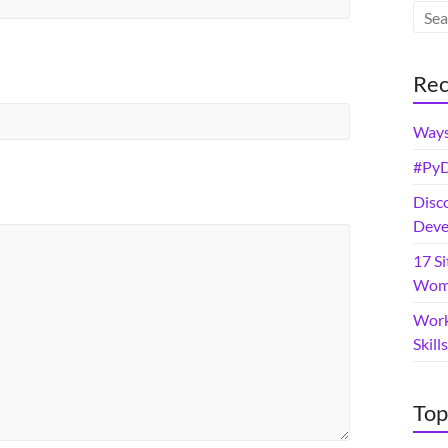
Rec
Ways
#PyD
Disc
Deve
17 Si
Wome
Work
Skil
Top