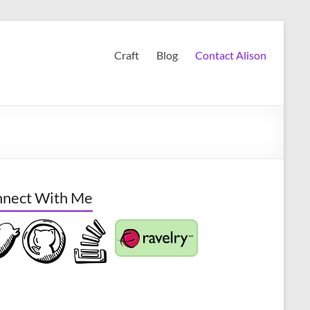
Craft
Blog
Contact Alison
nect With Me