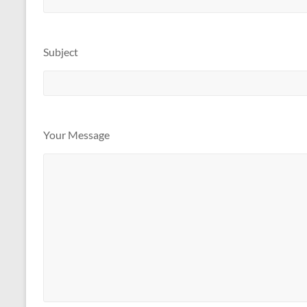
Subject
Your Message