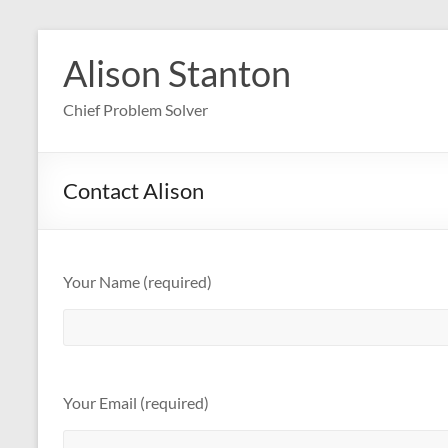
Skip
to
Alison Stanton
content
Chief Problem Solver
Contact Alison
Your Name (required)
Your Email (required)