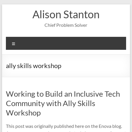
Skip
Alison Stanton
to
content
Chief Problem Solver
Menu
ally skills workshop
Working to Build an Inclusive Tech
Community with Ally Skills
Workshop
This post was originally published here on the Enova blog.