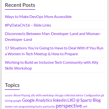
Recent Posts
Ways to Make DevOps More Accessible
#PyDataChi16 – Slide Links
Disconnects Between Man-Developer-Land and Woman-
Developer-Land
17 Situations You’re Going to Have to Deal With If You Run
a Women in Tech Meetup & How to Prepare
Working to Build an Inclusive Tech Community with Ally
Skills Workshop
Topics
access
Alison Playing
ally skills workshop
chicago
collected advice
Configuration
git
Google Analytics
linkedin
LXD @ Spartz Blog
Giving
google
perspective
money
non-programming hacks
patriarchy
self-