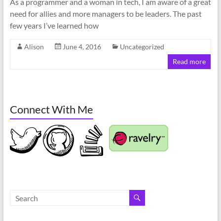
As a programmer and a woman in tech, I am aware of a great
need for allies and more managers to be leaders. The past
few years I’ve learned how
Alison
June 4, 2016
Uncategorized
Read more
Connect With Me