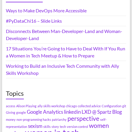
Ways to Make DevOps More Accessible
#PyDataChi16 – Slide Links
Disconnects Between Man-Developer-Land and Woman-
Developer-Land
17 Situations You’re Going to Have to Deal With If You Run
a Women in Tech Meetup & How to Prepare
Working to Build an Inclusive Tech Community with Ally
Skills Workshop
Topics
access
Alison Playing
ally skills workshop
chicago
collected advice
Configuration
git
Google Analytics
linkedin
LXD @ Spartz Blog
Giving
google
perspective
money
non-programming hacks
patriarchy
self-
women
sexism
representation
skills
story
tech
version control