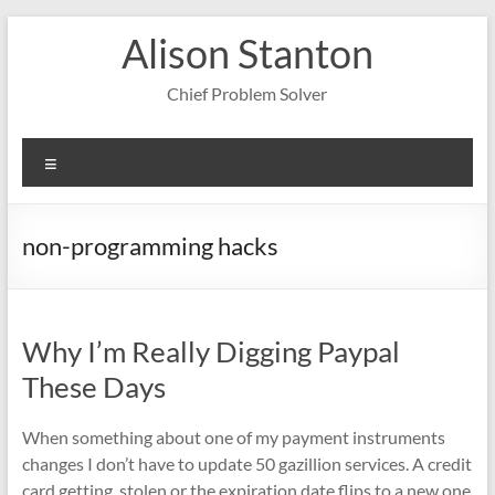
Skip
Alison Stanton
to
content
Chief Problem Solver
Menu
non-programming hacks
Why I’m Really Digging Paypal
These Days
When something about one of my payment instruments
changes I don’t have to update 50 gazillion services. A credit
card getting stolen or the expiration date flips to a new one