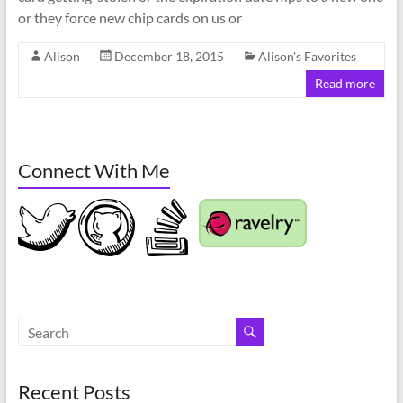
or they force new chip cards on us or
Alison
December 18, 2015
Alison's Favorites
Read more
Connect With Me
Recent Posts