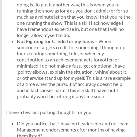
doing is. To put it another way, this is when you’re
running the show as long as you don’t admit (or for so
much as a minute let on that you know) that you’re the
one running the show. This is a skill I acknowledge I
have tremendous expertise in, but one that I will no
longer allow myself to do.
Not Fighting for Credit for my Ideas
– When
someone else gets credit for something I thought up,
for executing something I did, or when my
contribution to an achievement gets forgotten or
minimized I do not make a fuss, ‘get emotional’, have
‘pointy elbows’, explain the situation, ‘whine’ about it,
or otherwise stand up for myself. This is a rare example
of a time when the pursuit of accuracy doesn’t help
and in fact causes harm. This is a skill I have, but I
probably won’t be retiring it anytime soon.
I have a few last parting thoughts for you:
Did you notice that I have no Leadership and no Team
Management endorsements after months of having
them listed?