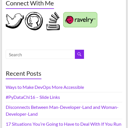
Connect With Me
Recent Posts
Ways to Make DevOps More Accessible
#PyDataChi16 – Slide Links
Disconnects Between Man-Developer-Land and Woman-
Developer-Land
17 Situations You’re Going to Have to Deal With If You Run