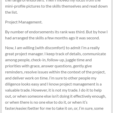
mini-profile pictures to the skills themselves and read down
the list.
Project Management.
By number of endorsements its rank was third. But by how I
had arranged the skills a few months ago it was second.
Now, I am willing (with discomfort) to admit I’m a really
great project manager. I keep track of details, communicate
among people, check-in, follow-up, juggle time and
priorities with grace, answer questions, gently give
reminders, resolve issues within the context of the project,
and deliver work on time. I’m sure to other people my
diligence looks easy and I know project management is a
valuable trade. However, it is not my trade. I do it to help
out, or when someone else isn’t doing it effectively enough,
or when there is no one else to do it, or when it’s
faster/easier/better for me to take it on, or, I’m sure, some