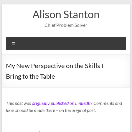
Skip
Alison Stanton
to
content
Chief Problem Solver
Menu
My New Perspective on the Skills I
Bring to the Table
This post was
originally published on LinkedIn
. Comments and
likes should be made there – on the original post.