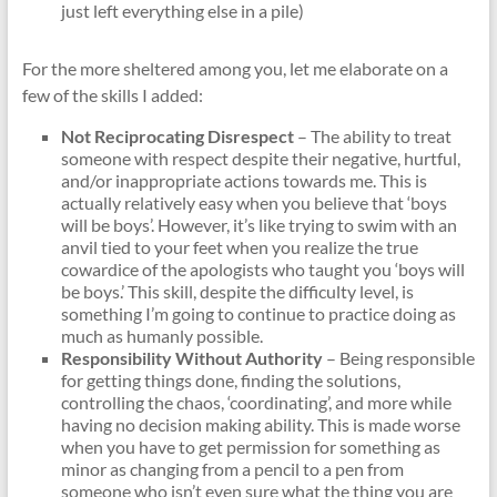
just left everything else in a pile)
For the more sheltered among you, let me elaborate on a
few of the skills I added:
Not Reciprocating Disrespect
– The ability to treat
someone with respect despite their negative, hurtful,
and/or inappropriate actions towards me. This is
actually relatively easy when you believe that ‘boys
will be boys’. However, it’s like trying to swim with an
anvil tied to your feet when you realize the true
cowardice of the apologists who taught you ‘boys will
be boys.’ This skill, despite the difficulty level, is
something I’m going to continue to practice doing as
much as humanly possible.
Responsibility Without Authority
– Being responsible
for getting things done, finding the solutions,
controlling the chaos, ‘coordinating’, and more while
having no decision making ability. This is made worse
when you have to get permission for something as
minor as changing from a pencil to a pen from
someone who isn’t even sure what the thing you are