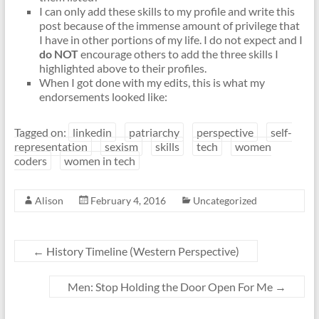
I can only add these skills to my profile and write this
post because of the immense amount of privilege that
I have in other portions of my life. I do not expect and I
do NOT
encourage others to add the three skills I
highlighted above to their profiles.
When I got done with my edits, this is what my
endorsements looked like:
Tagged on:
linkedin
patriarchy
perspective
self-
representation
sexism
skills
tech
women
coders
women in tech
Alison
February 4, 2016
Uncategorized
←
History Timeline (Western Perspective)
Men: Stop Holding the Door Open For Me
→