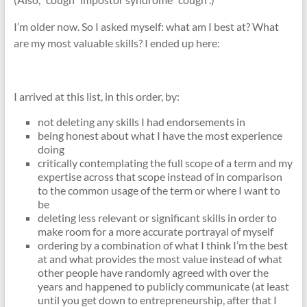
I’m older now. So I asked myself: what am I best at? What
are my most valuable skills? I ended up here:
I arrived at this list, in this order, by:
not deleting any skills I had endorsements in
being honest about what I have the most experience
doing
critically contemplating the full scope of a term and my
expertise across that scope instead of in comparison
to the common usage of the term or where I want to
be
deleting less relevant or significant skills in order to
make room for a more accurate portrayal of myself
ordering by a combination of what I think I’m the best
at and what provides the most value instead of what
other people have randomly agreed with over the
years and happened to publicly communicate (at least
until you get down to entrepreneurship, after that I