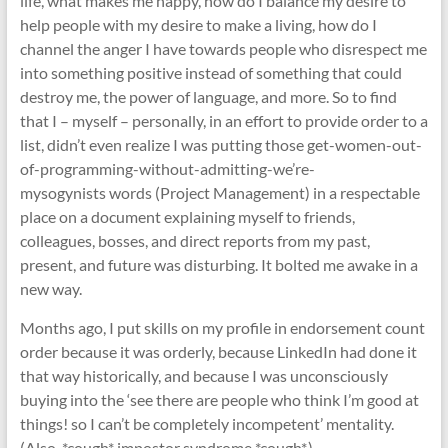
life, what makes me happy, how do I balance my desire to
help people with my desire to make a living, how do I
channel the anger I have towards people who disrespect me
into something positive instead of something that could
destroy me, the power of language, and more. So to find
that I – myself – personally, in an effort to provide order to a
list, didn’t even realize I was putting those get-women-out-
of-programming-without-admitting-we’re-
mysogynists words (Project Management) in a respectable
place on a document explaining myself to friends,
colleagues, bosses, and direct reports from my past,
present, and future was disturbing. It bolted me awake in a
new way.
Months ago, I put skills on my profile in endorsement count
order because it was orderly, because LinkedIn had done it
that way historically, and because I was unconsciously
buying into the ‘see there are people who think I’m good at
things! so I can’t be completely incompetent’ mentality.
(Also, *cough* impostor syndrome *cough*.)