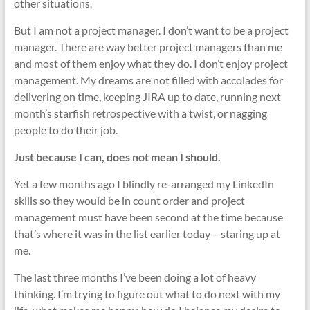
other situations.
But I am not a project manager. I don’t want to be a project
manager. There are way better project managers than me
and most of them enjoy what they do. I don’t enjoy project
management. My dreams are not filled with accolades for
delivering on time, keeping JIRA up to date, running next
month’s starfish retrospective with a twist, or nagging
people to do their job.
Just because I can, does not mean I should.
Yet a few months ago I blindly re-arranged my LinkedIn
skills so they would be in count order and project
management must have been second at the time because
that’s where it was in the list earlier today – staring up at
me.
The last three months I’ve been doing a lot of heavy
thinking. I’m trying to figure out what to do next with my