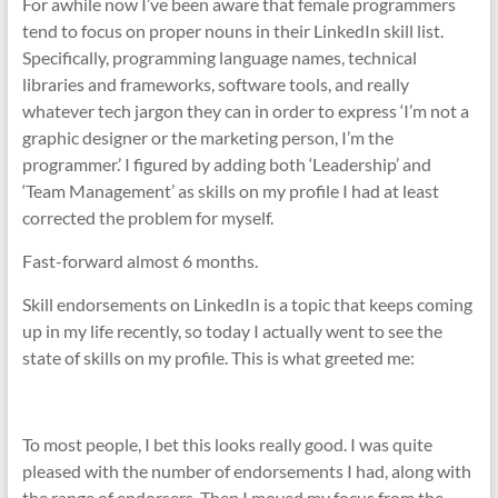
For awhile now I’ve been aware that female programmers
tend to focus on proper nouns in their LinkedIn skill list.
Specifically, programming language names, technical
libraries and frameworks, software tools, and really
whatever tech jargon they can in order to express ‘I’m not a
graphic designer or the marketing person, I’m the
programmer.’ I figured by adding both ‘Leadership’ and
‘Team Management’ as skills on my profile I had at least
corrected the problem for myself.
Fast-forward almost 6 months.
Skill endorsements on LinkedIn is a topic that keeps coming
up in my life recently, so today I actually went to see the
state of skills on my profile. This is what greeted me:
To most people, I bet this looks really good. I was quite
pleased with the number of endorsements I had, along with
the range of endorsers. Then I moved my focus from the